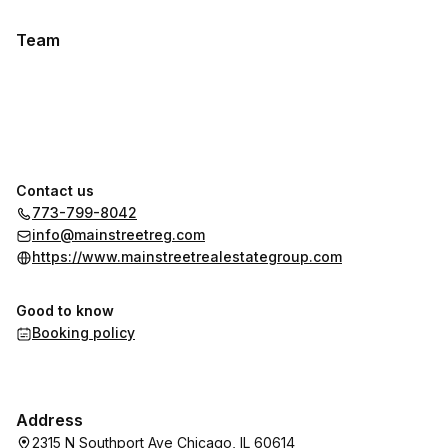
Team
Contact us
773-799-8042
info@mainstreetreg.com
https://www.mainstreetrealestategroup.com
Good to know
Booking policy
Address
2315 N Southport Ave Chicago, IL 60614