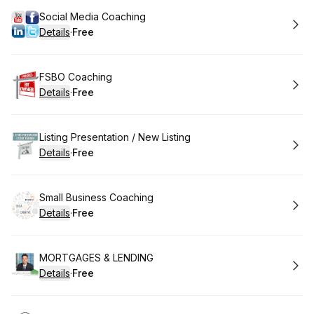
Book
Social Media Coaching
Details
·
Free
.
Price
:
Book
FSBO Coaching
Details
·
Free
.
Price
:
Book
Listing Presentation / New Listing
Details
·
Free
.
Price
:
Book
Small Business Coaching
Details
·
Free
.
Price
:
Book
MORTGAGES & LENDING
Details
·
Free
.
Price
: