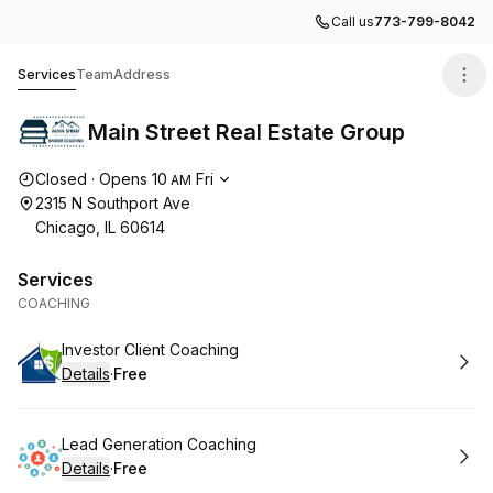
Call us
773-799-8042
Main Street Real Estate Group
Services
Team
Address
Main Street Real Estate Group
Opening hours
Closed
·
Opens
10
Fri
AM
2315 N Southport Ave
Chicago, IL 60614
Services
COACHING
Book
Investor Client Coaching
Details
·
Free
.
Price
:
Book
Lead Generation Coaching
Details
·
Free
.
Price
: