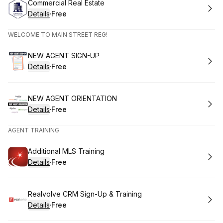
Book
Commercial Real Estate
Details
·
Free
.
Price
:
WELCOME TO MAIN STREET REG!
Book
NEW AGENT SIGN-UP
Details
·
Free
.
Price
:
Book
NEW AGENT ORIENTATION
Details
·
Free
.
Price
:
AGENT TRAINING
Book
Additional MLS Training
Details
·
Free
.
Price
:
Book
Realvolve CRM Sign-Up & Training
Details
·
Free
.
Price
: