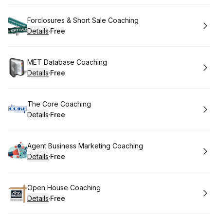
Book
Forclosures & Short Sale Coaching
Details
·
Free
.
Price
:
Book
MET Database Coaching
Details
·
Free
.
Price
:
Book
The Core Coaching
Details
·
Free
.
Price
:
Book
Agent Business Marketing Coaching
Details
·
Free
.
Price
:
Book
Open House Coaching
Details
·
Free
.
Price
: